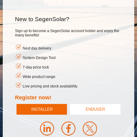
New to SegenSolar?
Sign up to become a SegenSolar account holder and enjoy the
many benefits!
Next day delivery
System Design Tool
7-day price lock
Wide product range
Live pricing and stock availability
Register now!
INSTALLER
ENDUSER