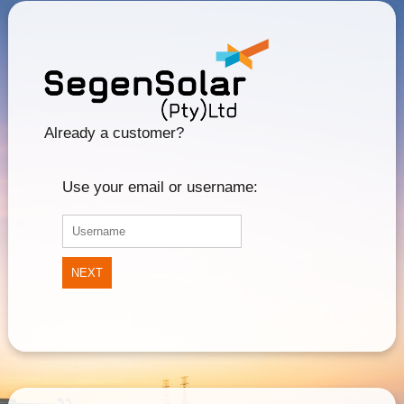
Already a customer?
Use your email or username:
NEXT