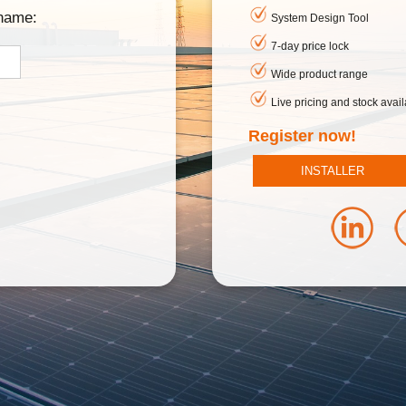
rname:
System Design Tool
7-day price lock
Wide product range
Live pricing and stock availa
Register now!
INSTALLER