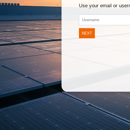
Use your email or use
NEXT