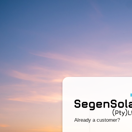
Already a customer?