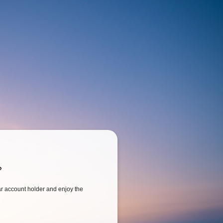
?
 account holder and enjoy the