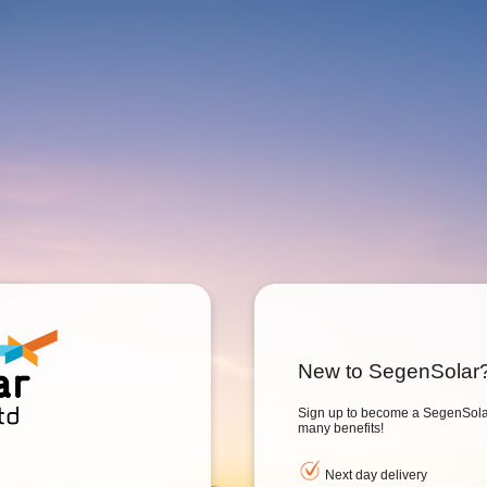
New to SegenSolar
Sign up to become a SegenSolar
many benefits!
Next day delivery