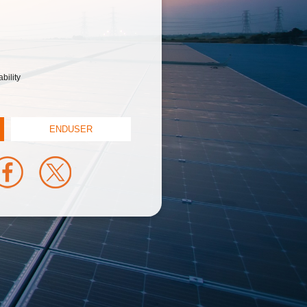
bility
ENDUSER