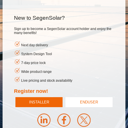
New to SegenSolar?
Sign up to become a SegenSolar account holder and enjoy the
many benefits!
Next day delivery
System Design Tool
7-day price lock
Wide product range
Live pricing and stock availability
Register now!
INSTALLER
ENDUSER