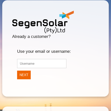
Already a customer?
Use your email or username:
NEXT