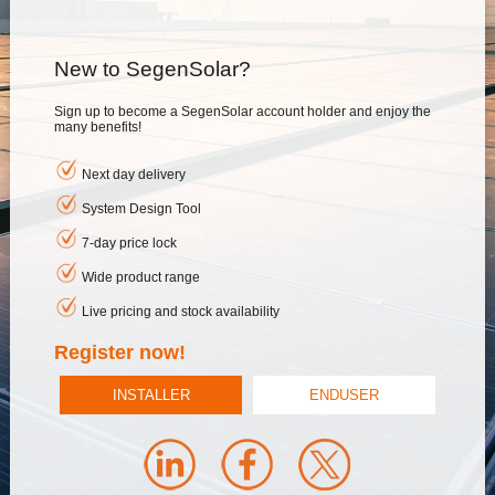
New to SegenSolar?
Sign up to become a SegenSolar account holder and enjoy the
many benefits!
Next day delivery
System Design Tool
7-day price lock
Wide product range
Live pricing and stock availability
Register now!
INSTALLER
ENDUSER