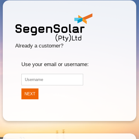
Already a customer?
Use your email or username:
NEXT