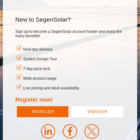
New to SegenSolar?
Sign up to become a SegenSolar account holder and enjoy the
many benefits!
Next day delivery
System Design Tool
7-day price lock
Wide product range
Live pricing and stock availability
Register now!
INSTALLER
ENDUSER