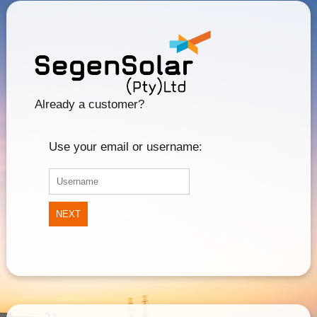
Already a customer?
Use your email or username:
NEXT